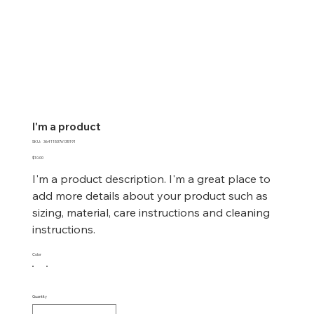
I'm a product
SKU
SKU:
364115376135191
364115376135191
Price
$10.00
I'm a product description. I'm a great place to
add more details about your product such as
sizing, material, care instructions and cleaning
instructions.
Color
Quantity