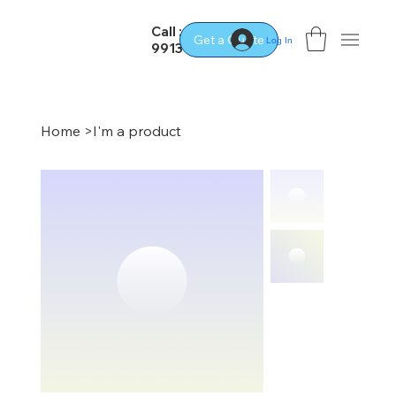
Call : 02
Get a Quote
Log In
9913 2400
Home
>
I'm a product