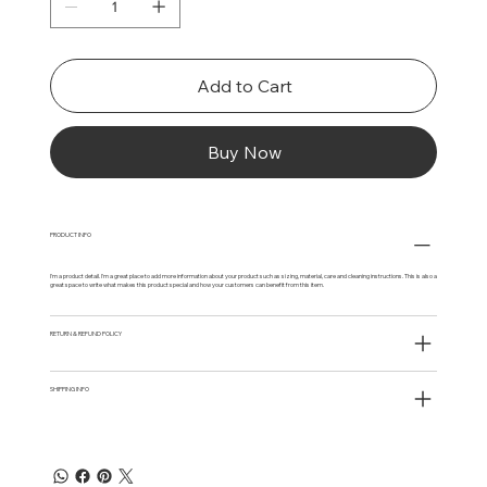
Add to Cart
Buy Now
PRODUCT INFO
I'm a product detail. I'm a great place to add more information about your product such as sizing, material, care and cleaning instructions. This is also a
great space to write what makes this product special and how your customers can benefit from this item.
RETURN & REFUND POLICY
SHIPPING INFO